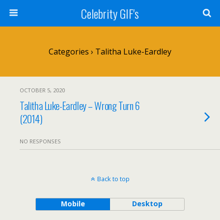
Celebrity GIF's
Categories ›
Talitha Luke-Eardley
OCTOBER 5, 2020
Talitha Luke-Eardley – Wrong Turn 6
(2014)
NO RESPONSES
Back to top
Mobile
Desktop