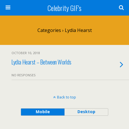
Celebrity GIF's
Categories ›
Lydia Hearst
OCTOBER 10, 2018
Lydia Hearst – Between Worlds
NO RESPONSES
Back to top
Mobile
Desktop