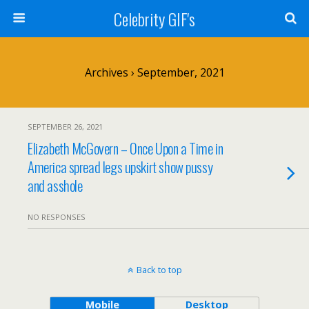
Celebrity GIF's
Archives › September, 2021
SEPTEMBER 26, 2021
Elizabeth McGovern – Once Upon a Time in
America spread legs upskirt show pussy
and asshole
NO RESPONSES
Back to top
Mobile
Desktop