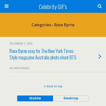
Celebrity GIF's
Categories ›
Rose Byrne
DECEMBER 7, 2025
Rose Byrne sexy for The New York Times
Style magazine Australia photo shoot BTS
NO RESPONSES
Back to top
Mobile
Desktop