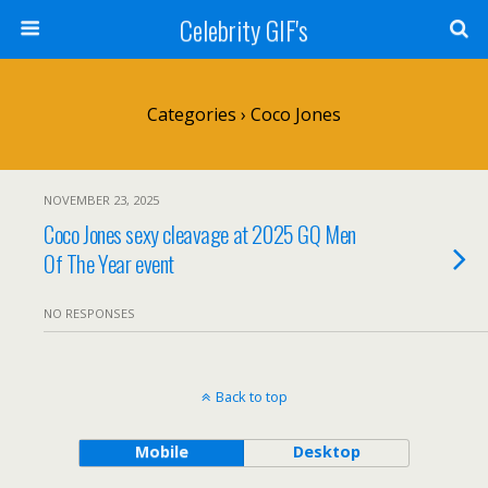
Celebrity GIF's
Categories ›
Coco Jones
NOVEMBER 23, 2025
Coco Jones sexy cleavage at 2025 GQ Men
Of The Year event
NO RESPONSES
Back to top
Mobile
Desktop