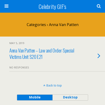
Celebrity GIF's
Categories ›
Anna Van Patten
MAY 5, 2019
Anna Van Patten – Law and Order: Special
Victims Unit S20 E21
NO RESPONSES
Back to top
Mobile
Desktop