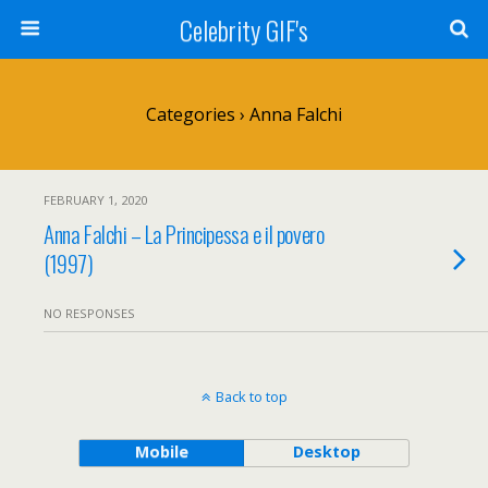
Celebrity GIF's
Categories ›
Anna Falchi
FEBRUARY 1, 2020
Anna Falchi – La Principessa e il povero
(1997)
NO RESPONSES
Back to top
Mobile
Desktop